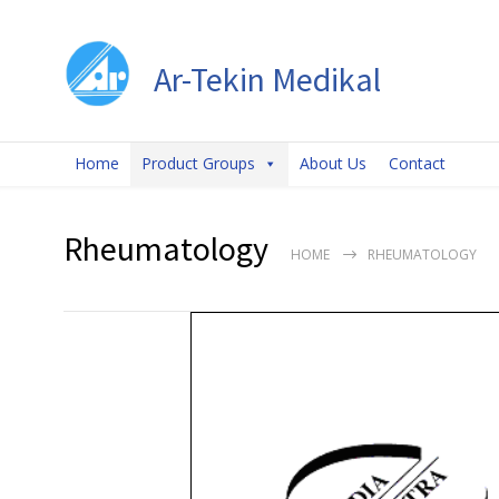
Ar-Tekin Medikal
Home
Product Groups
About Us
Contact
Rheumatology
HOME
RHEUMATOLOGY