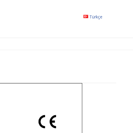
Türkçe